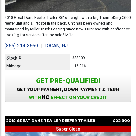
2018 Great Dane Reefer Trailer, 36' of length with a big ThermoKing C600
reefer unit and a liftgate in the back. Unit has been owned and
maintained by Miller Truck Leasing since new. Purchase with confidence.
Looking for service after the sale? Mille...
(856) 214-3660
|
LOGAN, NJ
Stock #
888309
Mileage
116,016
GET PRE-QUALIFIED!
GET YOUR PAYMENT, DOWN PAYMENT & TERM
NO
WITH
EFFECT ON YOUR CREDIT
2018
GREAT DANE
TRAILER
REEFER TRAILER
$22,990
Super Clean