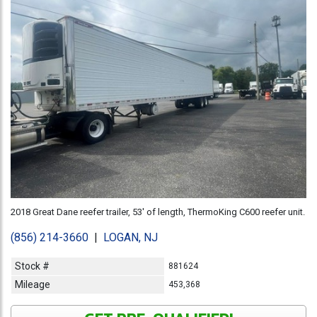
2018 Great Dane reefer trailer, 53' of length, ThermoKing C600 reefer unit.
(856) 214-3660
|
LOGAN, NJ
Stock #
881624
Mileage
453,368