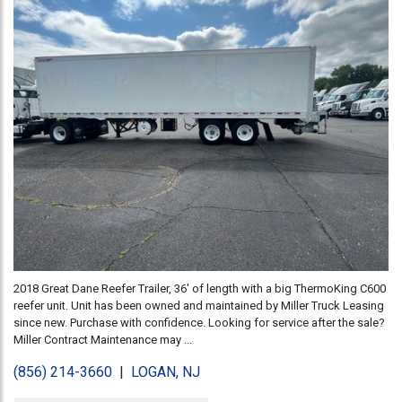
2018 Great Dane Reefer Trailer, 36' of length with a big ThermoKing C600
reefer unit. Unit has been owned and maintained by Miller Truck Leasing
since new. Purchase with confidence. Looking for service after the sale?
Miller Contract Maintenance may ...
(856) 214-3660
|
LOGAN, NJ