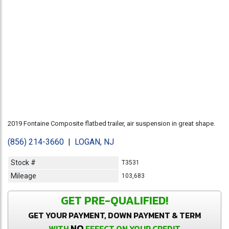
2019 Fontaine Composite flatbed trailer, air suspension in great shape.
(856) 214-3660
|
LOGAN, NJ
Stock #
T3531
Mileage
103,683
GET PRE-QUALIFIED!
GET YOUR PAYMENT, DOWN PAYMENT & TERM
NO
WITH
EFFECT ON YOUR CREDIT