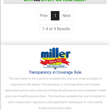
Prev
1
(current)
Next
1-4 of 4 Results
Transparency in Coverage Rule
This link leads to the machine-readable files that are made available in
response to the federal Transparency in Coverage Rule and includes
negotiated service rates and out-of-network allowed amounts between health
plans and healthcare providers. The machine readable files are formatted to
allow researchers, regulators, and application developers to more easily
access and analyze data.