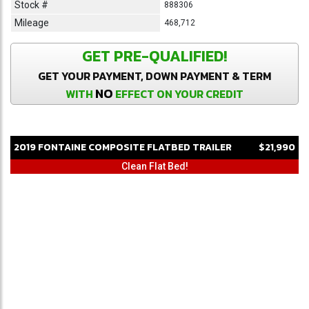
Stock #
888306
Mileage
468,712
GET PRE-QUALIFIED!
GET YOUR PAYMENT, DOWN PAYMENT & TERM
NO
WITH
EFFECT ON YOUR CREDIT
2019
FONTAINE
COMPOSITE
FLATBED TRAILER
$21,990
Clean Flat Bed!