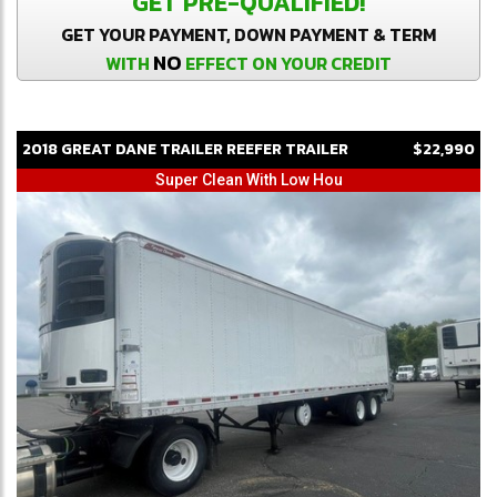
GET PRE-QUALIFIED!
GET YOUR PAYMENT, DOWN PAYMENT & TERM
NO
WITH
EFFECT ON YOUR CREDIT
2018
GREAT DANE
TRAILER
REEFER TRAILER
$22,990
Super Clean With Low Hou