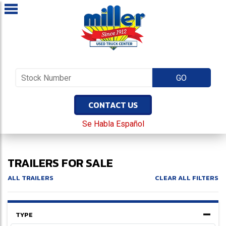
CONTACT US
Se Habla Español
TRAILERS FOR SALE
ALL TRAILERS
CLEAR ALL FILTERS
TYPE