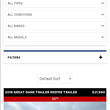
FILTERS
2018
GREAT DANE
TRAILER
REEFER TRAILER
$21,990
53'!!