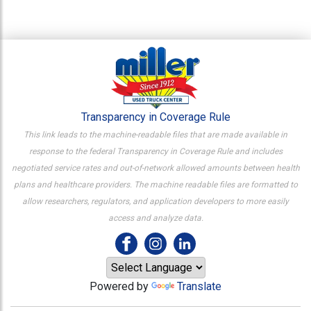
Transparency in Coverage Rule
This link leads to the machine-readable files that are made available in
response to the federal Transparency in Coverage Rule and includes
negotiated service rates and out-of-network allowed amounts between health
plans and healthcare providers. The machine readable files are formatted to
allow researchers, regulators, and application developers to more easily
access and analyze data.
Powered by
Translate