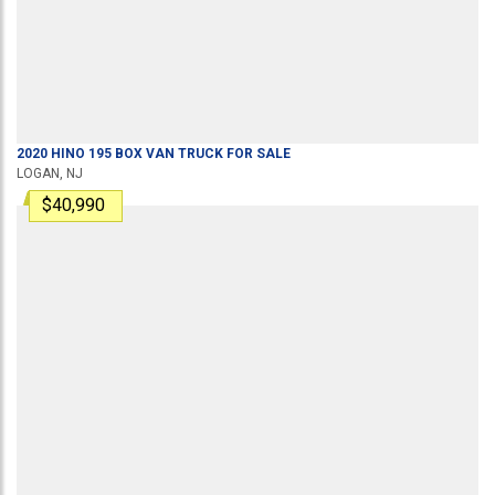
2020
HINO
195
BOX VAN TRUCK
FOR SALE
LOGAN, NJ
$40,990