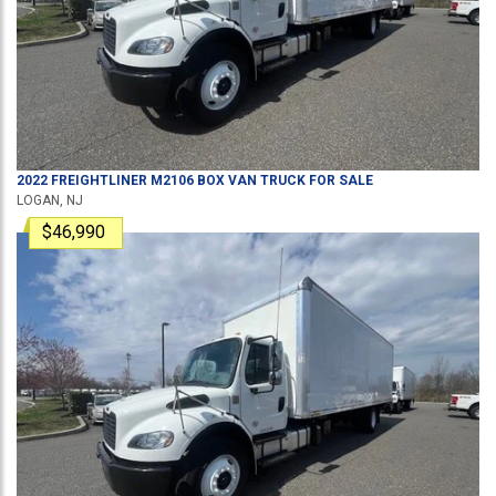
2022
FREIGHTLINER
M2106
BOX VAN TRUCK
FOR SALE
LOGAN, NJ
$46,990