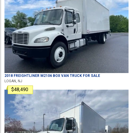
2018
FREIGHTLINER
M2106
BOX VAN TRUCK
FOR SALE
LOGAN, NJ
$48,490