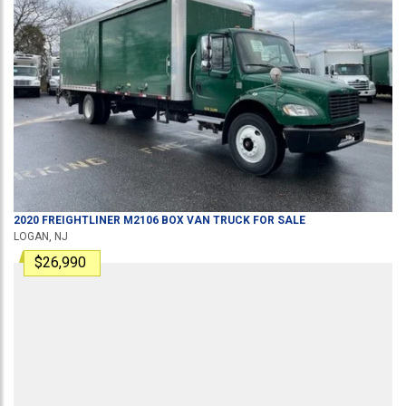
2020
FREIGHTLINER
M2106
BOX VAN TRUCK
FOR SALE
LOGAN, NJ
$26,990