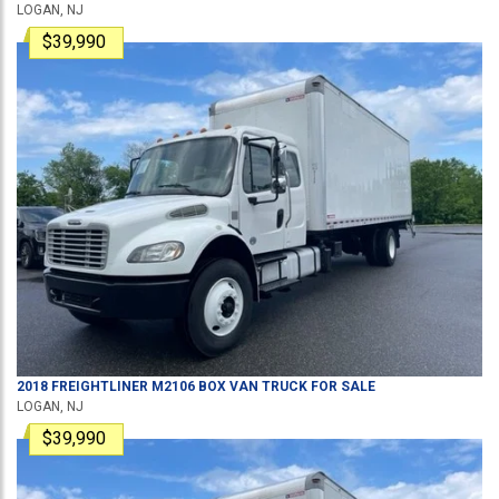
LOGAN, NJ
$39,990
2018
FREIGHTLINER
M2106
BOX VAN TRUCK
FOR SALE
LOGAN, NJ
$39,990