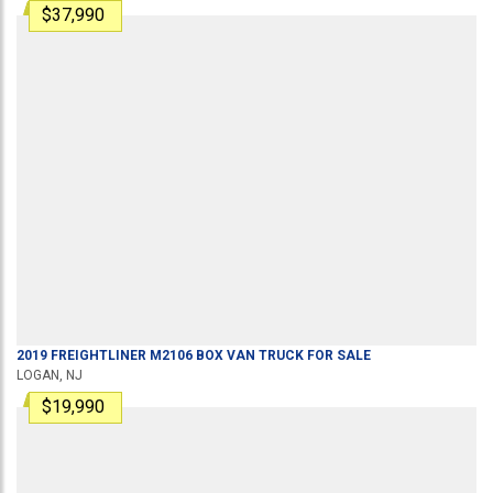
$37,990
2019
FREIGHTLINER
M2106
BOX VAN TRUCK
FOR SALE
LOGAN, NJ
$19,990