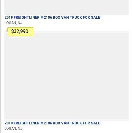
2019
FREIGHTLINER
M2106
BOX VAN TRUCK
FOR SALE
LOGAN, NJ
$32,990
2019
FREIGHTLINER
M2106
BOX VAN TRUCK
FOR SALE
LOGAN, NJ