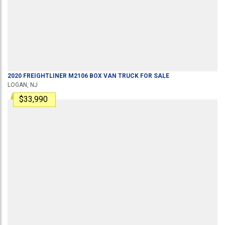
2020
FREIGHTLINER
M2106
BOX VAN TRUCK
FOR SALE
LOGAN, NJ
$33,990