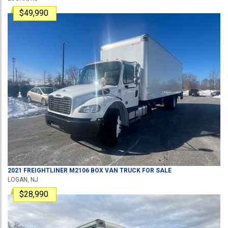
$49,990
2021
FREIGHTLINER
M2106
BOX VAN TRUCK
FOR SALE
LOGAN, NJ
$28,990