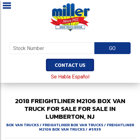
CONTACT US
Se Habla Español
2018
FREIGHTLINER
M2106
BOX VAN
TRUCK FOR SALE
FOR SALE IN
LUMBERTON, NJ
BOX VAN TRUCKS
/
FREIGHTLINER BOX VAN TRUCKS
/
FREIGHTLINER
M2106 BOX VAN TRUCKS
/
#5939