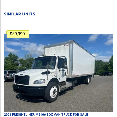
SIMILAR UNITS
$59,990
2021
FREIGHTLINER
M2106
BOX VAN TRUCK
FOR SALE