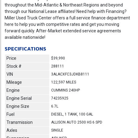
throughout the Mid-Atlantic & Northeast Regions and beyond
through our National Lease affiliates! Need help with Financing?
Miller Used Truck Center offers a full service finance department
here to help you with competitive rates and get you moving
forward quickly. After-Market extended service agreements
available nationwide!
SPECIFICATIONS
Price
$39,990
Stock #
288111
VIN
3ALACXFC3JDKB8111
Mileage
122,597 MILES
Engine
CUMMINS 240HP
Engine Serial
74235925
Engine Size
6.7L
Fuel
DIESEL, 1 TANK, 100 GAL
Transmission
ALLISON AUTO 2500 HS 6 SPD
Axles
SINGLE