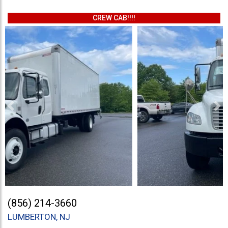
CREW CAB!!!!
Previous
Ne
(856) 214-3660
LUMBERTON, NJ