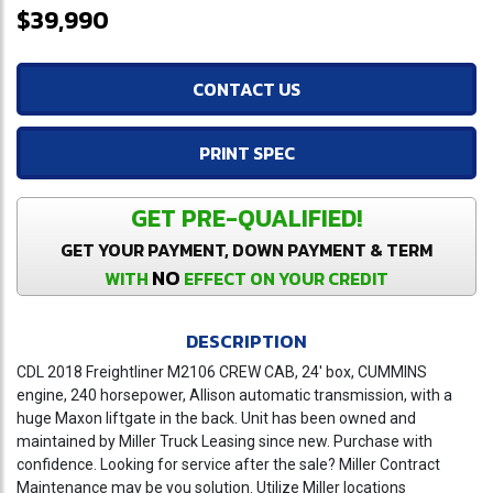
$39,990
CONTACT US
PRINT SPEC
GET PRE-QUALIFIED!
GET YOUR PAYMENT, DOWN PAYMENT & TERM
NO
WITH
EFFECT ON YOUR CREDIT
DESCRIPTION
CDL 2018 Freightliner M2106 CREW CAB, 24' box, CUMMINS
engine, 240 horsepower, Allison automatic transmission, with a
huge Maxon liftgate in the back. Unit has been owned and
maintained by Miller Truck Leasing since new. Purchase with
confidence. Looking for service after the sale? Miller Contract
Maintenance may be you solution. Utilize Miller locations