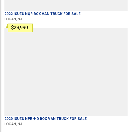
2022
ISUZU
NQR
BOX VAN TRUCK
FOR SALE
LOGAN, NJ
$28,990
2020
ISUZU
NPR-HD
BOX VAN TRUCK
FOR SALE
LOGAN, NJ