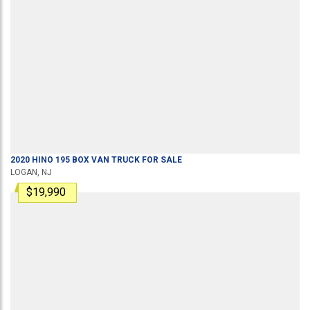
2020
HINO
195
BOX VAN TRUCK
FOR SALE
LOGAN, NJ
$19,990