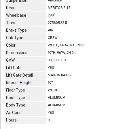
Suspension
AIRLINER
Rear
MERITOR 5.13
Wheelbase
280"
Tires
27580R22.5
Brake Type
AIR
Cab Type
CREW
Color
WHITE, GRAY INTERIOR
Dimensions
97"H, 96"W, 24.0'L
GVW
33,000 LBS
Lift Gate
YES
Lift Gate Detail
MAXON 84X52
Interior Height
97"
Floor Type
WOOD
Roof Type
ALUMINUM
Body Type
ALUMINUM
Air Cond
YES
Hours
0