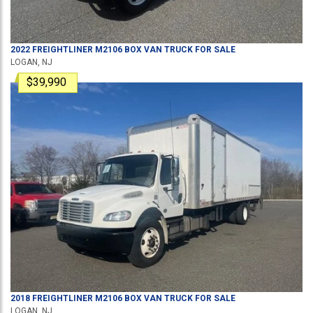
2022
FREIGHTLINER
M2106
BOX VAN TRUCK
FOR SALE
LOGAN, NJ
$39,990
2018
FREIGHTLINER
M2106
BOX VAN TRUCK
FOR SALE
LOGAN, NJ