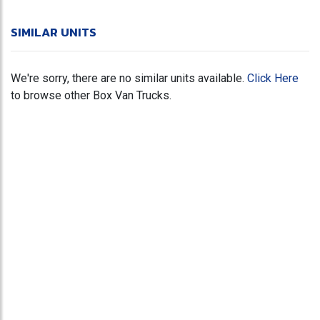
SIMILAR UNITS
We're sorry, there are no similar units available.
Click Here
to browse other Box Van Trucks.