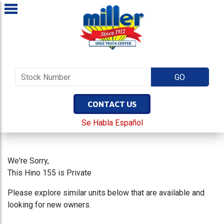
CONTACT US
Se Habla Español
We're Sorry,
This Hino 155 is Private
Please explore similar units below that are available and
looking for new owners.