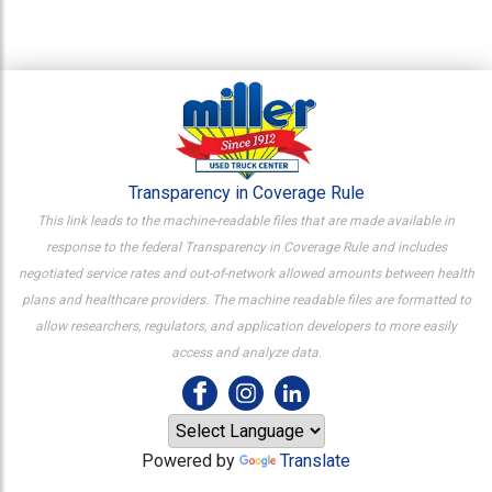
Transparency in Coverage Rule
This link leads to the machine-readable files that are made available in
response to the federal Transparency in Coverage Rule and includes
negotiated service rates and out-of-network allowed amounts between health
plans and healthcare providers. The machine readable files are formatted to
allow researchers, regulators, and application developers to more easily
access and analyze data.
Powered by
Translate