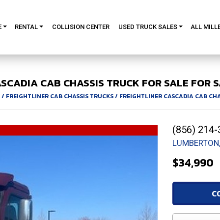
E
RENTAL
COLLISION CENTER
USED TRUCK SALES
ALL MILL
SCADIA
CAB CHASSIS TRUCK FOR SALE
FOR S
/
FREIGHTLINER CAB CHASSIS TRUCKS
/
FREIGHTLINER CASCADIA CAB CH
(856) 214-
LUMBERTON,
$34,990
C