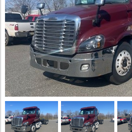
Previous