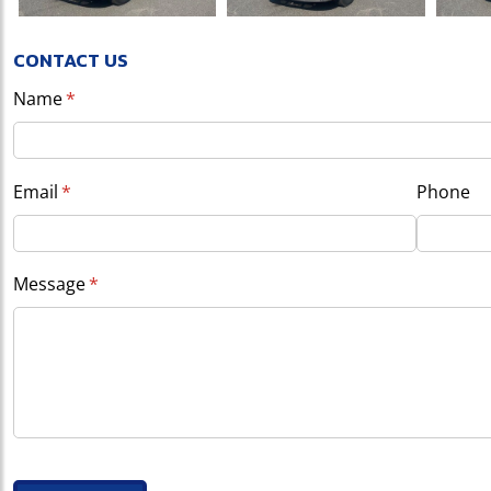
CONTACT US
Name
(required)
*
Email
(required)
*
Phone
Message
(required)
*