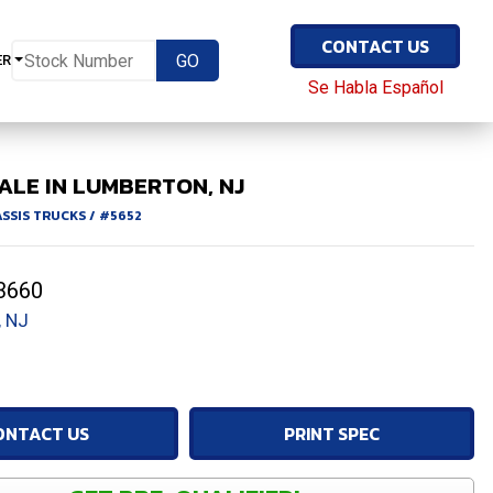
CONTACT US
ER
Se Habla Español
ALE IN LUMBERTON, NJ
ASSIS TRUCKS
/
#5652
3660
 NJ
ONTACT US
PRINT SPEC