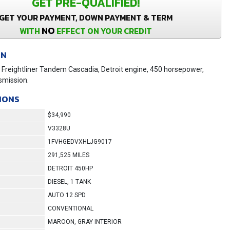
GET PRE-QUALIFIED!
GET YOUR PAYMENT, DOWN PAYMENT & TERM
NO
WITH
EFFECT ON YOUR CREDIT
ON
Freightliner Tandem Cascadia, Detroit engine, 450 horsepower,
smission.
IONS
$34,990
V3328U
1FVHGEDVXHLJG9017
291,525 MILES
DETROIT 450HP
DIESEL, 1 TANK
AUTO 12 SPD
CONVENTIONAL
MAROON, GRAY INTERIOR