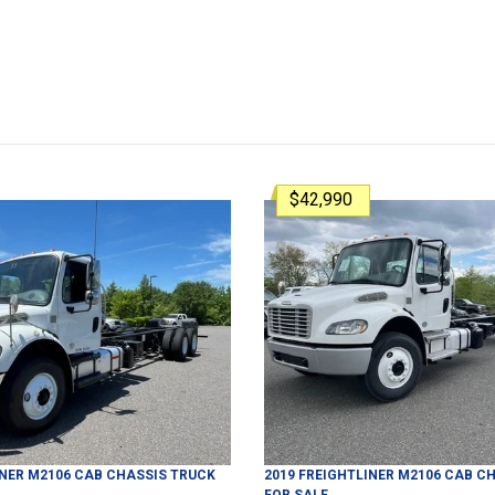
$42,990
INER
M2106
CAB CHASSIS TRUCK
2019
FREIGHTLINER
M2106
CAB CH
FOR SALE