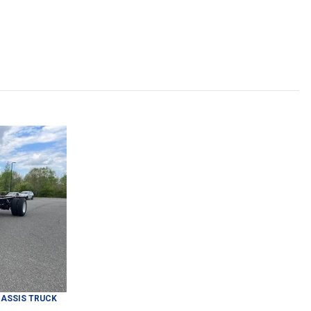
ASSIS TRUCK