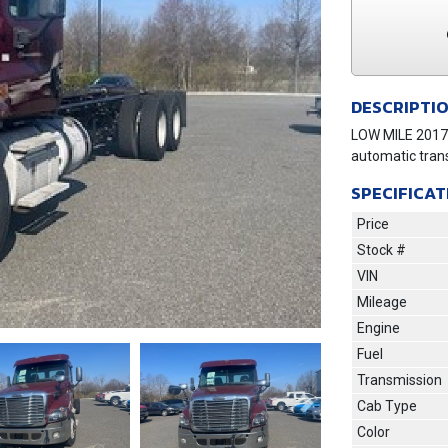
DESCRIPTI
LOW MILE 2017 
automatic tran
SPECIFICAT
Price
Stock #
VIN
Mileage
Engine
Fuel
Transmission
Cab Type
Next
Color