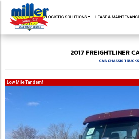
LOGISTIC SOLUTIONS
LEASE & MAINTENANC
2017
FREIGHTLINER
CA
CAB CHASSIS TRUCKS
Low Mile Tandem!