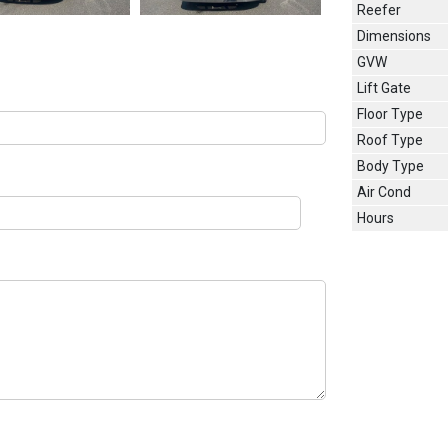
Reefer
Dimensions
GVW
Lift Gate
Floor Type
Roof Type
Body Type
Air Cond
Hours