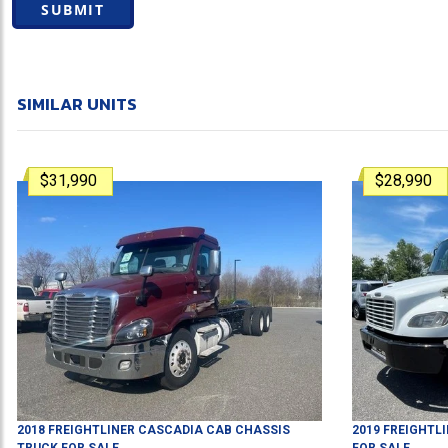
SUBMIT
SIMILAR UNITS
$31,990
$28,990
2018
FREIGHTLINER
CASCADIA
CAB CHASSIS
2019
FREIGHTL
TRUCK
FOR SALE
FOR SALE