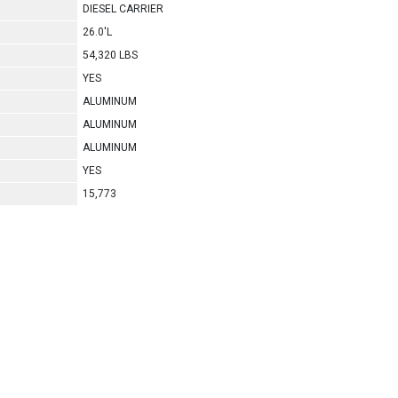
DIESEL CARRIER
26.0'L
54,320 LBS
YES
ALUMINUM
ALUMINUM
ALUMINUM
YES
15,773