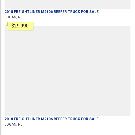
2018
FREIGHTLINER
M2106
REEFER TRUCK
FOR SALE
LOGAN, NJ
$29,990
2018
FREIGHTLINER
M2106
REEFER TRUCK
FOR SALE
LOGAN, NJ