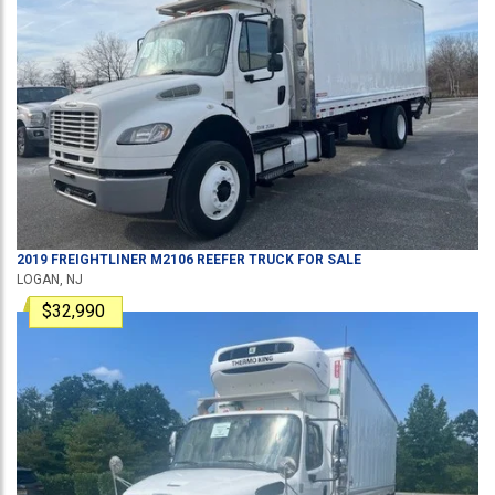
2019
FREIGHTLINER
M2106
REEFER TRUCK
FOR SALE
LOGAN, NJ
$32,990