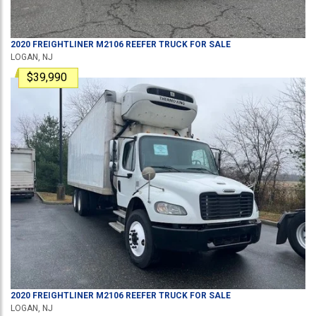
2020
FREIGHTLINER
M2106
REEFER TRUCK
FOR SALE
LOGAN, NJ
$39,990
2020
FREIGHTLINER
M2106
REEFER TRUCK
FOR SALE
LOGAN, NJ