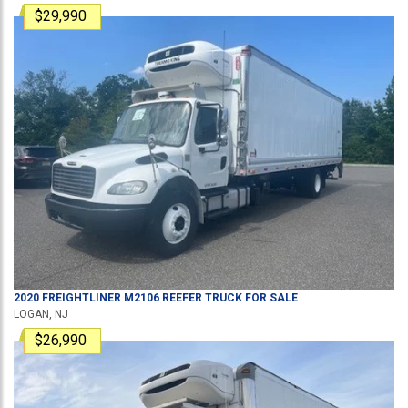
$29,990
2020
FREIGHTLINER
M2106
REEFER TRUCK
FOR SALE
LOGAN, NJ
$26,990