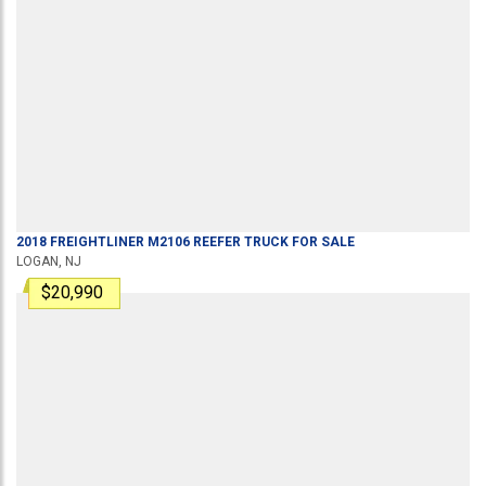
2018
FREIGHTLINER
M2106
REEFER TRUCK
FOR SALE
LOGAN, NJ
$20,990