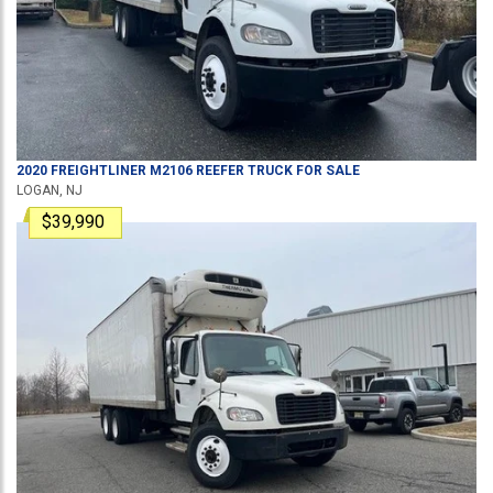
2020
FREIGHTLINER
M2106
REEFER TRUCK
FOR SALE
LOGAN, NJ
$39,990