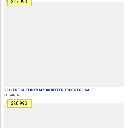
$27,990
2019
FREIGHTLINER
M2106
REEFER TRUCK
FOR SALE
LOGAN, NJ
$28,990