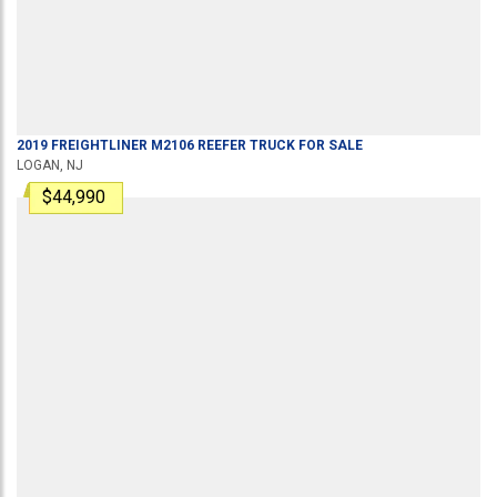
2019
FREIGHTLINER
M2106
REEFER TRUCK
FOR SALE
LOGAN, NJ
$44,990