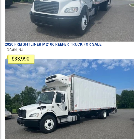
2020
FREIGHTLINER
M2106
REEFER TRUCK
FOR SALE
LOGAN, NJ
$33,990