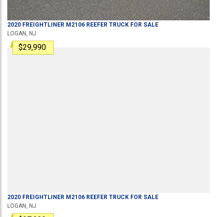
2020
FREIGHTLINER
M2106
REEFER TRUCK
FOR SALE
LOGAN, NJ
$29,990
2020
FREIGHTLINER
M2106
REEFER TRUCK
FOR SALE
LOGAN, NJ