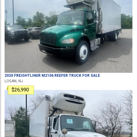
2020
FREIGHTLINER
M2106
REEFER TRUCK
FOR SALE
LOGAN, NJ
$26,990