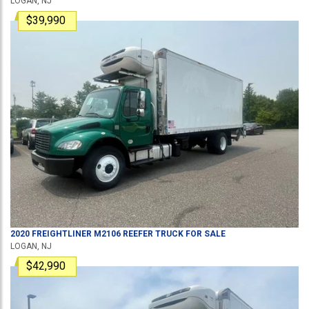
LOGAN, NJ
$39,990
2020
FREIGHTLINER
M2106
REEFER TRUCK
FOR SALE
LOGAN, NJ
$42,990