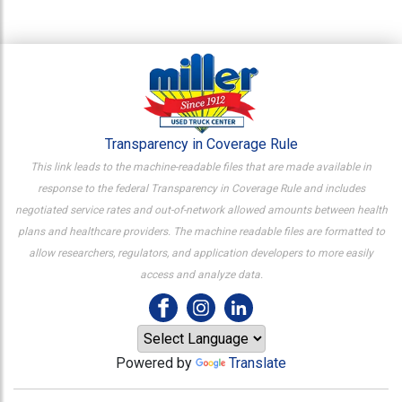
Transparency in Coverage Rule
This link leads to the machine-readable files that are made available in
response to the federal Transparency in Coverage Rule and includes
negotiated service rates and out-of-network allowed amounts between health
plans and healthcare providers. The machine readable files are formatted to
allow researchers, regulators, and application developers to more easily
access and analyze data.
Powered by
Translate