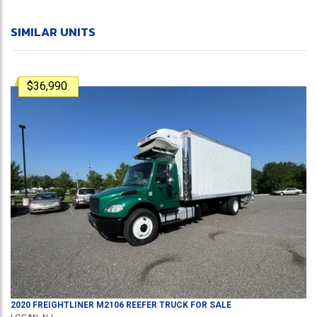
SIMILAR UNITS
$36,990
2020
FREIGHTLINER
M2106
REEFER TRUCK
FOR SALE