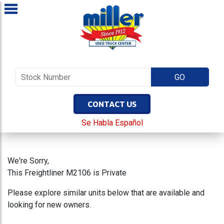
CONTACT US
Se Habla Español
We're Sorry,
This Freightliner M2106 is Private
Please explore similar units below that are available and
looking for new owners.