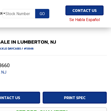
CONTACT US
ER
Se Habla Español
ALE IN LUMBERTON, NJ
 AXLE DAYCABS
/
#5846
3660
 NJ
ONTACT US
PRINT SPEC