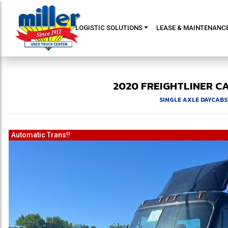
LOGISTIC SOLUTIONS
LEASE & MAINTENANC
2020
FREIGHTLINER
CA
SINGLE AXLE DAYCABS
Automatic Trans!!