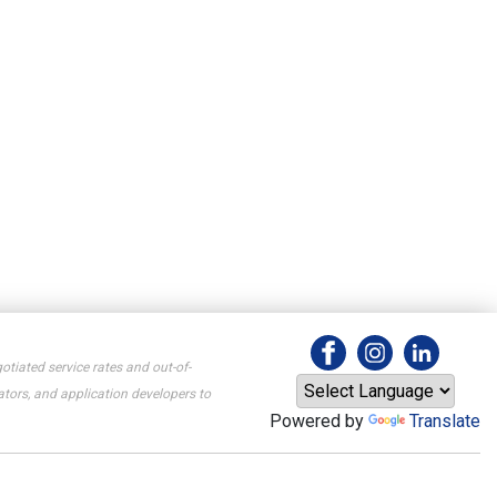
otiated service rates and out-of-
tors, and application developers to
Powered by
Translate