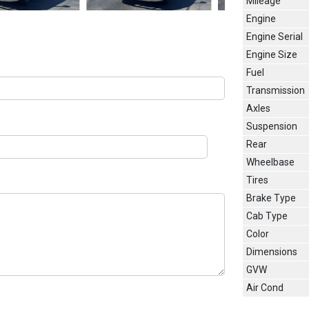
Mileage
Engine
Engine Serial
Engine Size
Fuel
Transmission
Axles
Suspension
Rear
Wheelbase
Tires
Brake Type
Cab Type
Color
Dimensions
GVW
Air Cond