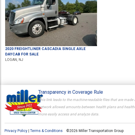
2020
FREIGHTLINER
CASCADIA
SINGLE AXLE
DAYCAB
FOR SALE
LOGAN, NJ
Transparency in Coverage Rule
This link leads to the machine-readable files that are made 
network allowed amounts between health plans and healthcar
more easily access and analyze data.
Privacy Policy
|
Terms & Conditions
©2026 Miller Transportation Group