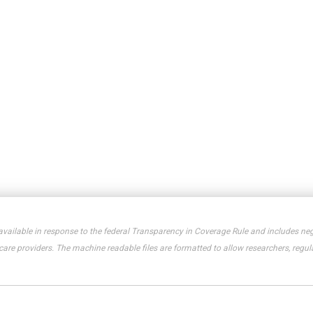
available in response to the federal Transparency in Coverage Rule and includes neg
e providers. The machine readable files are formatted to allow researchers, regula