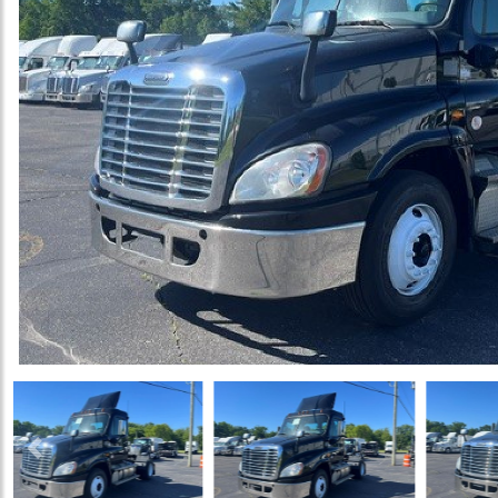
Previous