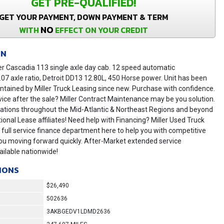
GET PRE-QUALIFIED!
GET YOUR PAYMENT, DOWN PAYMENT & TERM
NO
WITH
EFFECT ON YOUR CREDIT
ON
er Cascadia 113 single axle day cab. 12 speed automatic
.07 axle ratio, Detroit DD13 12.80L, 450 Horse power. Unit has been
tained by Miller Truck Leasing since new. Purchase with confidence.
vice after the sale? Miller Contract Maintenance may be you solution.
locations throughout the Mid-Atlantic & Northeast Regions and beyond
ional Lease affiliates! Need help with Financing? Miller Used Truck
 full service finance department here to help you with competitive
ou moving forward quickly. After-Market extended service
ilable nationwide!
IONS
$26,490
502636
3AKBGEDV1LDMD2636