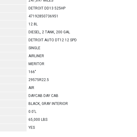
247,697 MILES
DETROIT DD13 525HP
47192850736951
12.8L
DIESEL, 2 TANK, 200 GAL
DETROIT AUTO DT12 12 SPD
SINGLE
AIRLINER
MERITOR
166"
29575R22.5
AIR
DAYCAB DAY CAB
BLACK, GRAY INTERIOR
0.0'L
65,000 LBS
YES