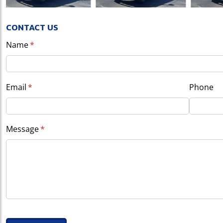
CONTACT US
Name
(required)
*
Email
(required)
*
Phone
Message
(required)
*