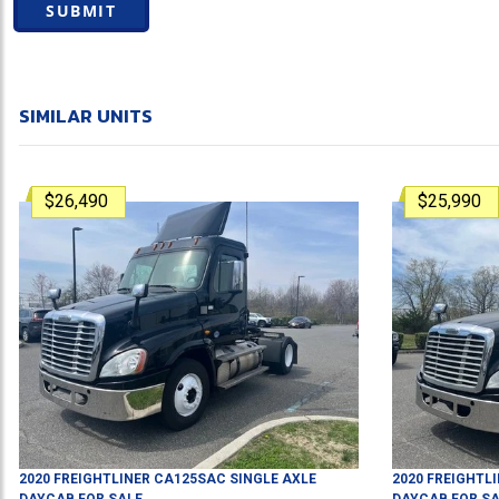
SUBMIT
SIMILAR UNITS
$26,490
$25,990
2020
FREIGHTLINER
CA125SAC
SINGLE AXLE
2020
FREIGHTL
DAYCAB
FOR SALE
DAYCAB
FOR SA