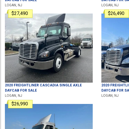
LOGAN, NJ
LOGAN, NJ
$27,490
$26,490
2020
FREIGHTLINER
CASCADIA
SINGLE AXLE
2020
FREIGHTL
DAYCAB
FOR SALE
DAYCAB
FOR SA
LOGAN, NJ
LOGAN, NJ
$26,990