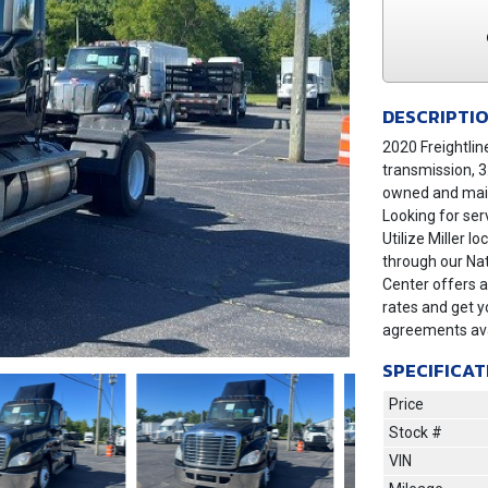
DESCRIPTI
2020 Freightlin
transmission, 3
owned and main
Looking for ser
Utilize Miller 
through our Nat
Center offers a
rates and get y
agreements ava
SPECIFICAT
Price
Stock #
Next
VIN