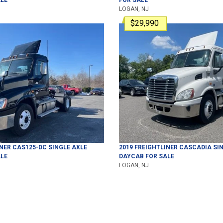
LOGAN, NJ
$29,990
INER
CAS125-DC
SINGLE AXLE
2019
FREIGHTLINER
CASCADIA
SIN
LE
DAYCAB
FOR SALE
LOGAN, NJ