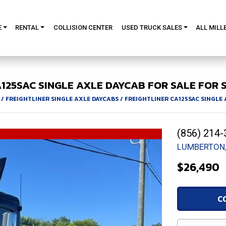
E
RENTAL
COLLISION CENTER
USED TRUCK SALES
ALL MILL
125SAC
SINGLE AXLE DAYCAB FOR SALE
FOR S
/
FREIGHTLINER SINGLE AXLE DAYCABS
/
FREIGHTLINER CA125SAC SINGLE
(856) 214-
LUMBERTON,
$26,490
C