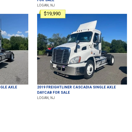
LOGAN, NJ
$19,990
GLE AXLE
2019
FREIGHTLINER
CASCADIA
SINGLE AXLE
DAYCAB
FOR SALE
LOGAN, NJ