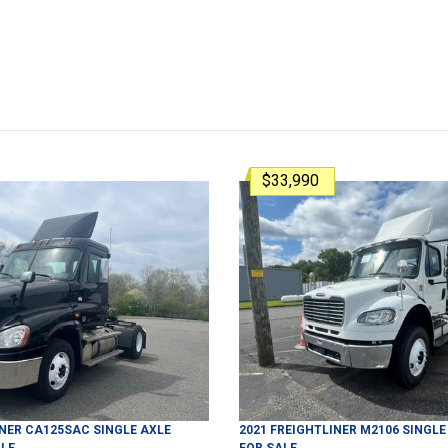
$33,990
INER
CA125SAC
SINGLE AXLE
2021
FREIGHTLINER
M2106
SINGLE
LE
FOR SALE