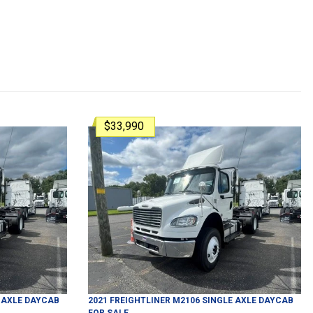
$33,990
 AXLE DAYCAB
2021
FREIGHTLINER
M2106
SINGLE AXLE DAYCAB
FOR SALE