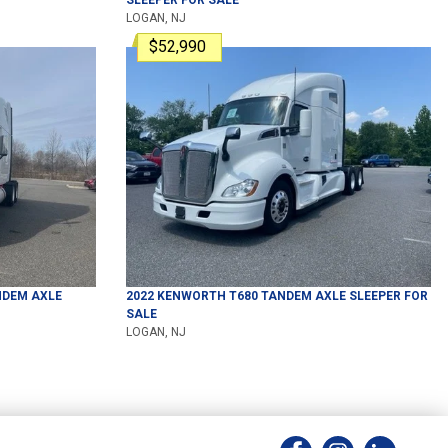
LOGAN, NJ
$52,990
DEM AXLE
2022
KENWORTH
T680
TANDEM AXLE SLEEPER
FOR
SALE
LOGAN, NJ