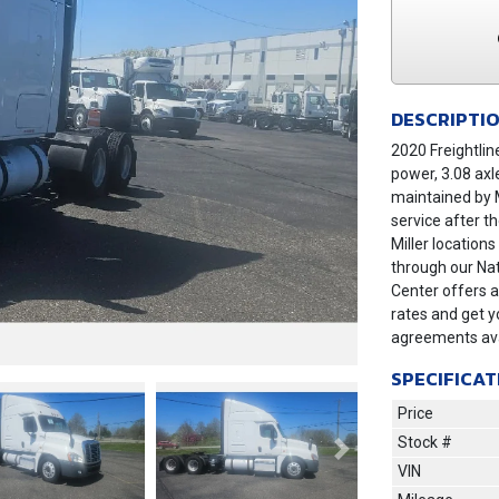
DESCRIPTI
2020 Freightlin
power, 3.08 axl
maintained by M
service after t
Miller location
through our Nat
Center offers a
rates and get y
agreements ava
SPECIFICAT
Price
Stock #
Next
VIN