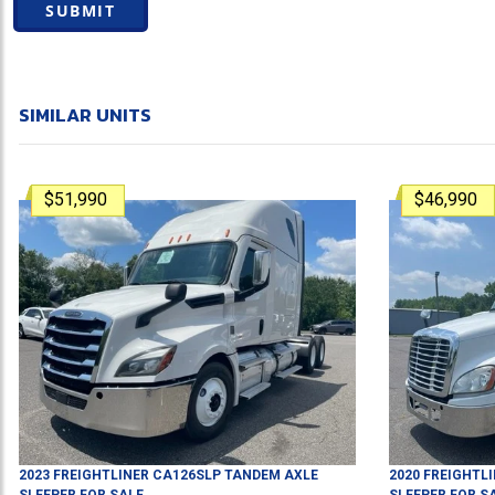
SUBMIT
SIMILAR UNITS
$51,990
$46,990
2023
FREIGHTLINER
CA126SLP
TANDEM AXLE
2020
FREIGHTL
SLEEPER
FOR SALE
SLEEPER
FOR S