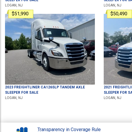
LOGAN, NJ
LOGAN, NJ
$51,990
$50,490
2023
FREIGHTLINER
CA126SLP
TANDEM AXLE
2021
FREIGHTL
SLEEPER
FOR SALE
SLEEPER
FOR S
LOGAN, NJ
LOGAN, NJ
Transparency in Coverage Rule