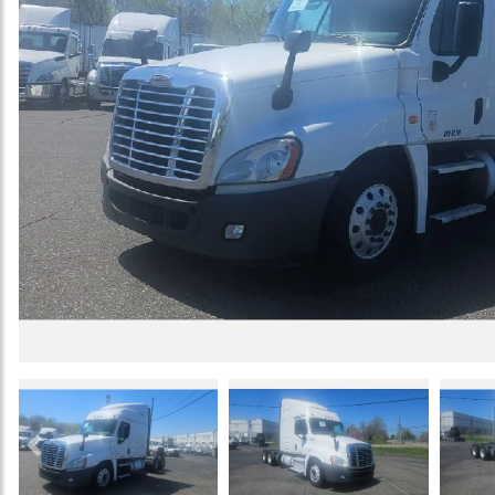
Previous