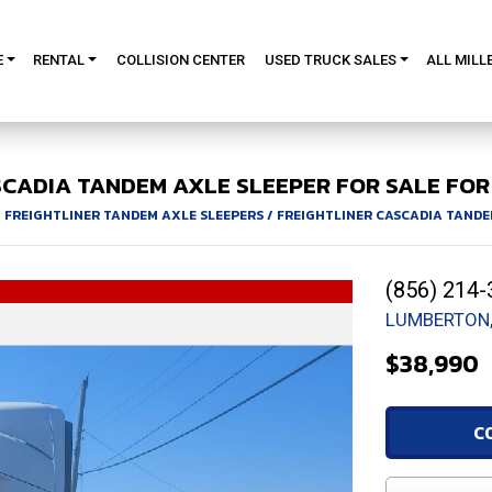
E
RENTAL
COLLISION CENTER
USED TRUCK SALES
ALL MILL
SCADIA
TANDEM AXLE SLEEPER FOR SALE
FOR 
/
FREIGHTLINER TANDEM AXLE SLEEPERS
/
FREIGHTLINER CASCADIA TANDE
(856) 214-
LUMBERTON,
$38,990
C