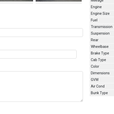
Mileage
Engine
Engine Size
Fuel
Transmission
Suspension
Rear
Wheelbase
Brake Type
Cab Type
Color
Dimensions
GVW
Air Cond
Bunk Type