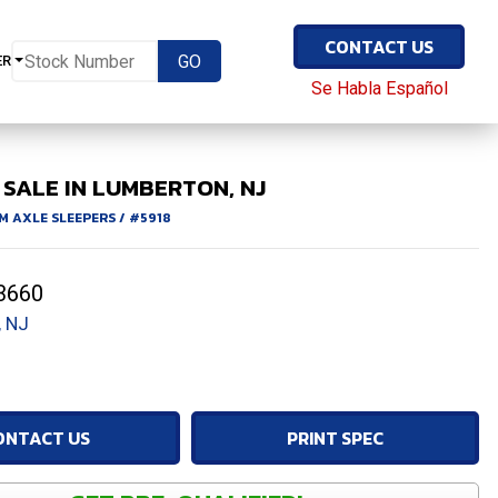
CONTACT US
ER
Se Habla Español
SALE IN LUMBERTON, NJ
M AXLE SLEEPERS
/
#5918
3660
 NJ
ONTACT US
PRINT SPEC