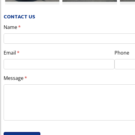
CONTACT US
Name
(required)
*
Email
(required)
*
Phone
Message
(required)
*