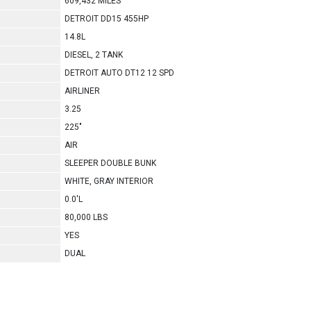
609,432 MILES
DETROIT DD15 455HP
14.8L
DIESEL, 2 TANK
DETROIT AUTO DT12 12 SPD
AIRLINER
3.25
225"
AIR
SLEEPER DOUBLE BUNK
WHITE, GRAY INTERIOR
0.0'L
80,000 LBS
YES
DUAL