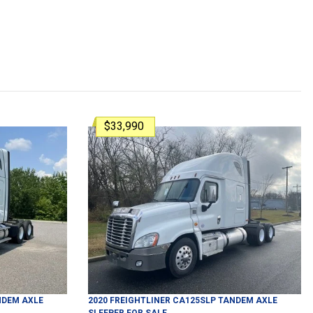
$33,990
DEM AXLE
2020
FREIGHTLINER
CA125SLP
TANDEM AXLE
SLEEPER
FOR SALE