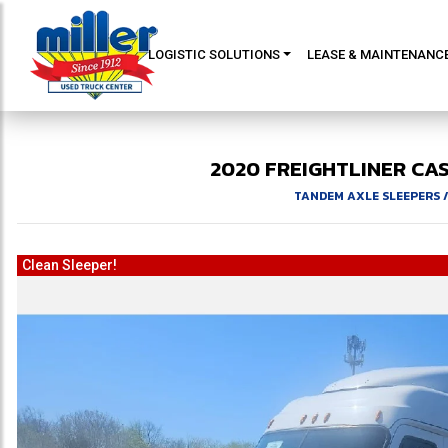
LOGISTIC SOLUTIONS
LEASE & MAINTENANC
2020
FREIGHTLINER
CA
TANDEM AXLE SLEEPERS
Clean Sleeper!