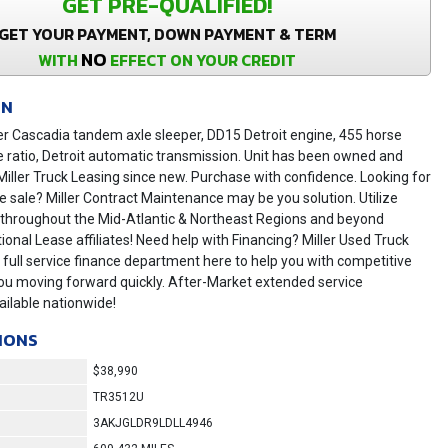
GET PRE-QUALIFIED!
GET YOUR PAYMENT, DOWN PAYMENT & TERM
NO
WITH
EFFECT ON YOUR CREDIT
ON
er Cascadia tandem axle sleeper, DD15 Detroit engine, 455 horse
e ratio, Detroit automatic transmission. Unit has been owned and
iller Truck Leasing since new. Purchase with confidence. Looking for
he sale? Miller Contract Maintenance may be you solution. Utilize
s throughout the Mid-Atlantic & Northeast Regions and beyond
ional Lease affiliates! Need help with Financing? Miller Used Truck
 full service finance department here to help you with competitive
ou moving forward quickly. After-Market extended service
ilable nationwide!
IONS
$38,990
TR3512U
3AKJGLDR9LDLL4946