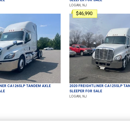
LOGAN, NJ
$46,990
INER
CA126SLP
TANDEM AXLE
2020
FREIGHTLINER
CA125SLP
TAN
ALE
SLEEPER
FOR SALE
LOGAN, NJ