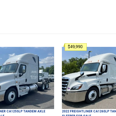
$49,990
INER
CA125SLP
TANDEM AXLE
2022
FREIGHTLINER
CA126SLP
TAN
ALE
SLEEPER
FOR SALE