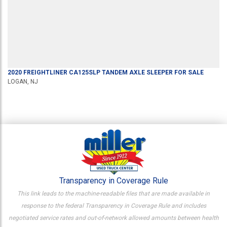
2020
FREIGHTLINER
CA125SLP
TANDEM AXLE SLEEPER
FOR SALE
LOGAN, NJ
Transparency in Coverage Rule
This link leads to the machine-readable files that are made available in
response to the federal Transparency in Coverage Rule and includes
negotiated service rates and out-of-network allowed amounts between health