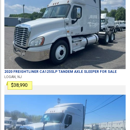
2020
FREIGHTLINER
CA125SLP
TANDEM AXLE SLEEPER
FOR SALE
LOGAN, NJ
$38,990