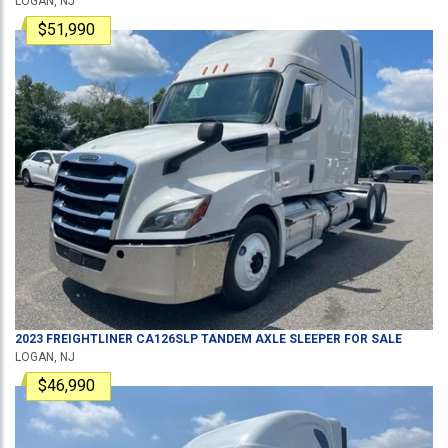
LOGAN, NJ
$51,990
2023
FREIGHTLINER
CA126SLP
TANDEM AXLE SLEEPER
FOR SALE
LOGAN, NJ
$46,990