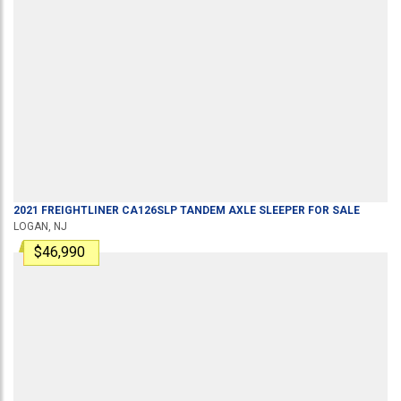
2021
FREIGHTLINER
CA126SLP
TANDEM AXLE SLEEPER
FOR SALE
LOGAN, NJ
$46,990