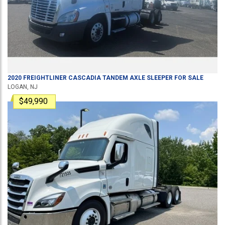
2020
FREIGHTLINER
CASCADIA
TANDEM AXLE SLEEPER
FOR SALE
LOGAN, NJ
$49,990