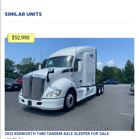
SIMILAR UNITS
$52,990
2022
KENWORTH
T680
TANDEM AXLE SLEEPER
FOR SALE