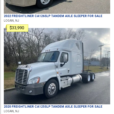
2022
FREIGHTLINER
CA126SLP
TANDEM AXLE SLEEPER
FOR SALE
LOGAN, NJ
$33,990
2020
FREIGHTLINER
CA125SLP
TANDEM AXLE SLEEPER
FOR SALE
LOGAN, NJ