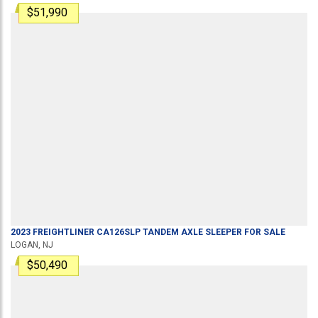
$51,990
2023
FREIGHTLINER
CA126SLP
TANDEM AXLE SLEEPER
FOR SALE
LOGAN, NJ
$50,490