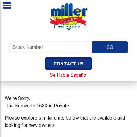
CONTACT US
Se Habla Español
We're Sorry,
This Kenworth T680 is Private
Please explore similar units below that are available and
looking for new owners.