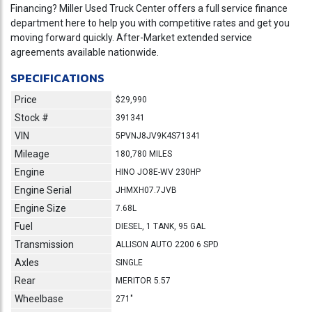
Financing? Miller Used Truck Center offers a full service finance
department here to help you with competitive rates and get you
moving forward quickly. After-Market extended service
agreements available nationwide.
SPECIFICATIONS
Price
$29,990
Stock #
391341
VIN
5PVNJ8JV9K4S71341
Mileage
180,780 MILES
Engine
HINO JO8E-WV 230HP
Engine Serial
JHMXH07.7JVB
Engine Size
7.68L
Fuel
DIESEL, 1 TANK, 95 GAL
Transmission
ALLISON AUTO 2200 6 SPD
Axles
SINGLE
Rear
MERITOR 5.57
Wheelbase
271"