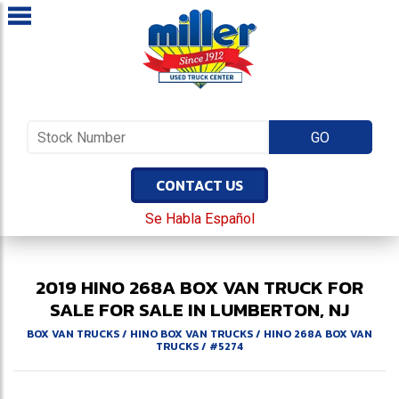
CONTACT US
Se Habla Español
2019
HINO
268A
BOX VAN TRUCK FOR
SALE
FOR SALE IN LUMBERTON, NJ
BOX VAN TRUCKS
/
HINO BOX VAN TRUCKS
/
HINO 268A BOX VAN
TRUCKS
/
#5274