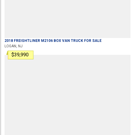
2018
FREIGHTLINER
M2106
BOX VAN TRUCK
FOR SALE
LOGAN, NJ
$39,990