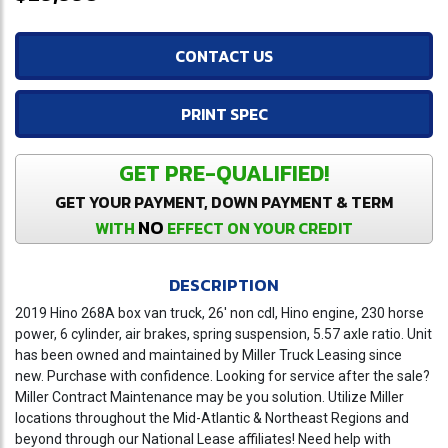
CONTACT US
PRINT SPEC
GET PRE-QUALIFIED!
GET YOUR PAYMENT, DOWN PAYMENT & TERM
NO
WITH
EFFECT ON YOUR CREDIT
DESCRIPTION
2019 Hino 268A box van truck, 26' non cdl, Hino engine, 230 horse
power, 6 cylinder, air brakes, spring suspension, 5.57 axle ratio. Unit
has been owned and maintained by Miller Truck Leasing since
new. Purchase with confidence. Looking for service after the sale?
Miller Contract Maintenance may be you solution. Utilize Miller
locations throughout the Mid-Atlantic & Northeast Regions and
beyond through our National Lease affiliates! Need help with