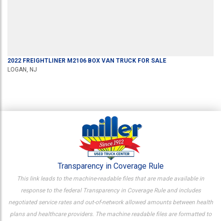
2022
FREIGHTLINER
M2106
BOX VAN TRUCK
FOR SALE
LOGAN, NJ
Transparency in Coverage Rule
This link leads to the machine-readable files that are made available in
response to the federal Transparency in Coverage Rule and includes
negotiated service rates and out-of-network allowed amounts between health
plans and healthcare providers. The machine readable files are formatted to