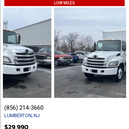
LOW MILES
Previous
Ne
(856) 214-3660
LUMBERTON, NJ
$29,990