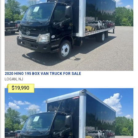
2020
HINO
195
BOX VAN TRUCK
FOR SALE
LOGAN, NJ
$19,990