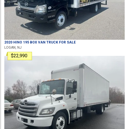
2020
HINO
195
BOX VAN TRUCK
FOR SALE
LOGAN, NJ
$22,990