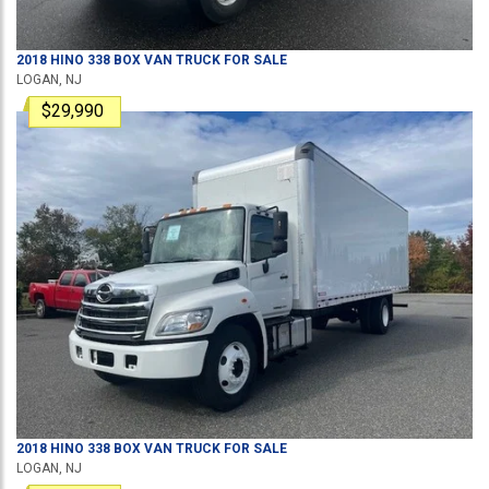
2018
HINO
338
BOX VAN TRUCK
FOR SALE
LOGAN, NJ
$29,990
2018
HINO
338
BOX VAN TRUCK
FOR SALE
LOGAN, NJ