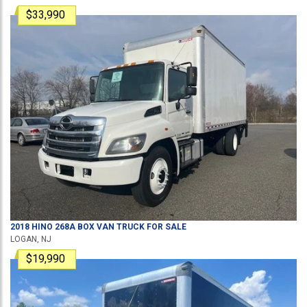
$33,990
2018
HINO
268A
BOX VAN TRUCK
FOR SALE
LOGAN, NJ
$19,990