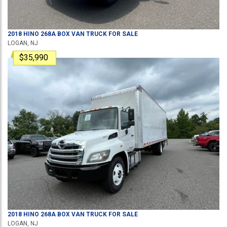
2018
HINO
268A
BOX VAN TRUCK
FOR SALE
LOGAN, NJ
$35,990
2018
HINO
268A
BOX VAN TRUCK
FOR SALE
LOGAN, NJ