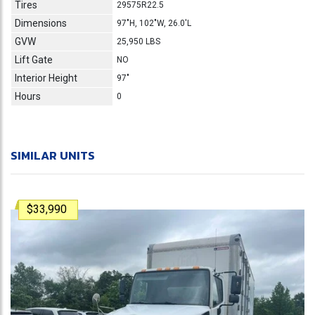
Tires
29575R22.5
Dimensions
97"H, 102"W, 26.0'L
GVW
25,950 LBS
Lift Gate
NO
Interior Height
97"
Hours
0
SIMILAR UNITS
$33,990