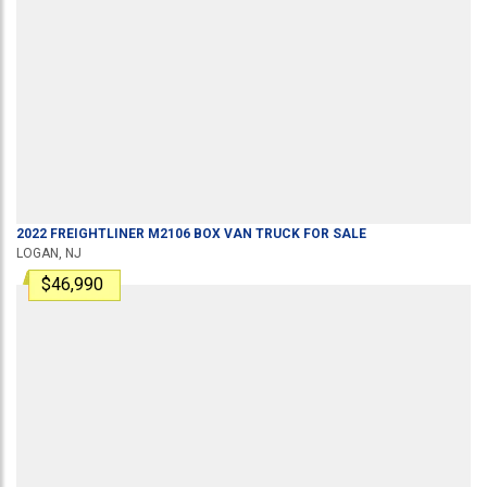
2022
FREIGHTLINER
M2106
BOX VAN TRUCK
FOR SALE
LOGAN, NJ
$46,990