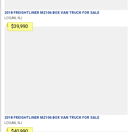
2018
FREIGHTLINER
M2106
BOX VAN TRUCK
FOR SALE
LOGAN, NJ
$39,990
2018
FREIGHTLINER
M2106
BOX VAN TRUCK
FOR SALE
LOGAN, NJ
$40,990