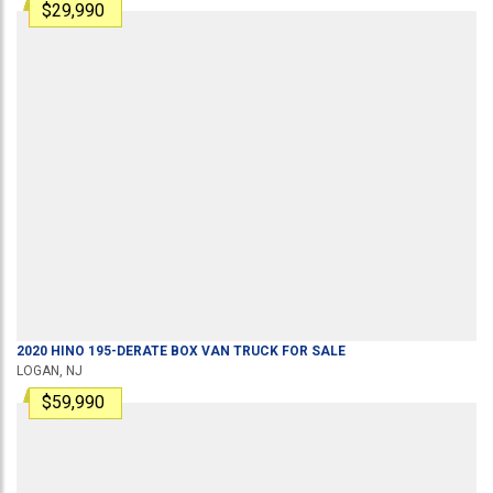
$29,990
2020
HINO
195-DERATE
BOX VAN TRUCK
FOR SALE
LOGAN, NJ
$59,990