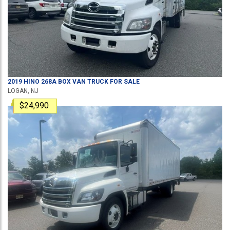
2019
HINO
268A
BOX VAN TRUCK
FOR SALE
LOGAN, NJ
$24,990