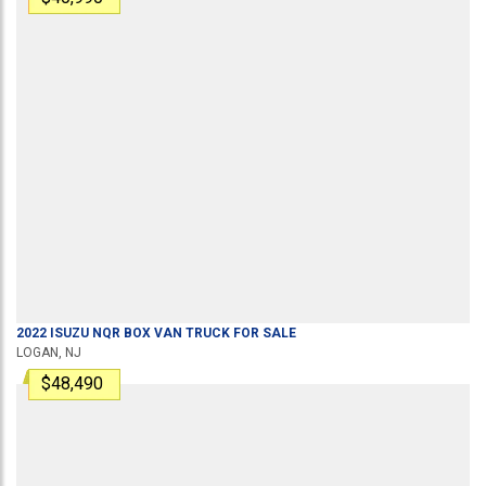
2022
ISUZU
NQR
BOX VAN TRUCK
FOR SALE
LOGAN, NJ
$48,490