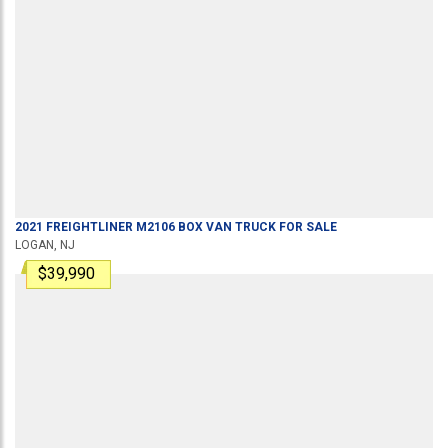
2021
FREIGHTLINER
M2106
BOX VAN TRUCK
FOR SALE
LOGAN, NJ
$39,990