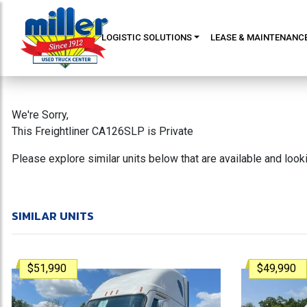
LOGISTIC SOLUTIONS
LEASE & MAINTENANC
We're Sorry,
This Freightliner CA126SLP is Private
Please explore similar units below that are available and loo
SIMILAR UNITS
$51,990
$49,990