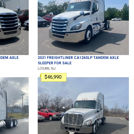
DEM AXLE
2021
FREIGHTLINER
CA126SLP
TANDEM AXLE
SLEEPER
FOR SALE
LOGAN, NJ
$46,990