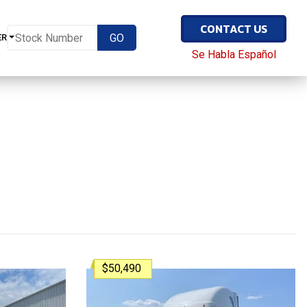
CONTACT US
ER
Se Habla Español
$50,490