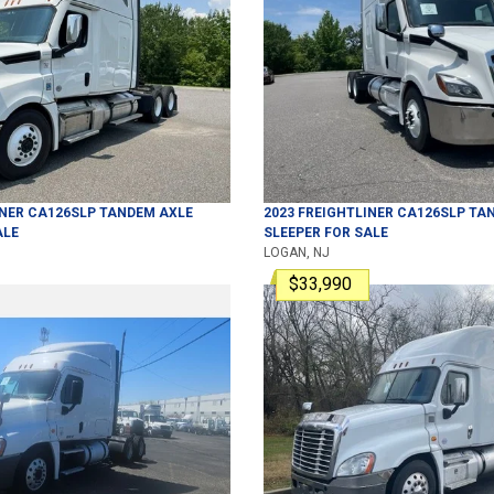
INER
CA126SLP
TANDEM AXLE
2023
FREIGHTLINER
CA126SLP
TAN
ALE
SLEEPER
FOR SALE
LOGAN, NJ
$33,990