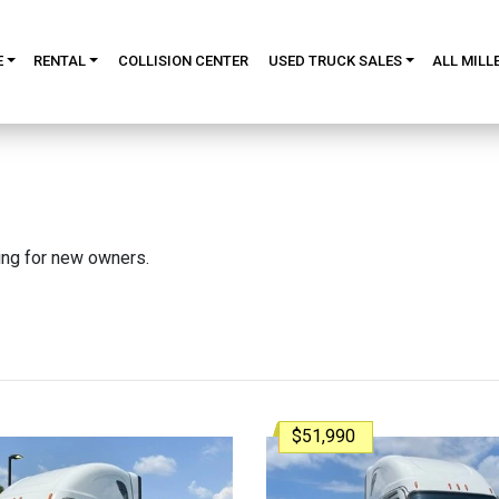
E
RENTAL
COLLISION CENTER
USED TRUCK SALES
ALL MILL
king for new owners.
$51,990