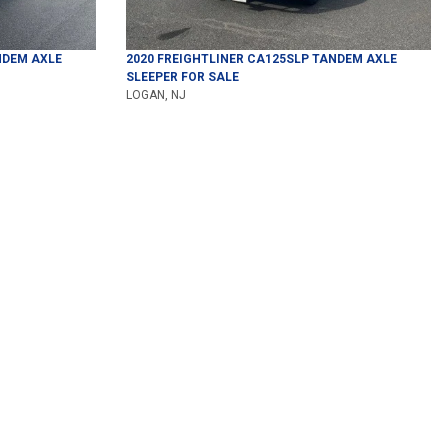
DEM AXLE
2020
FREIGHTLINER
CA125SLP
TANDEM AXLE
SLEEPER
FOR SALE
LOGAN, NJ