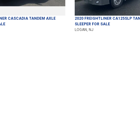
INER
CASCADIA
TANDEM AXLE
2020
FREIGHTLINER
CA125SLP
TAN
ALE
SLEEPER
FOR SALE
LOGAN, NJ