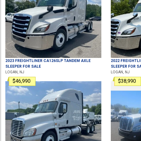
2023
FREIGHTLINER
CA126SLP
TANDEM AXLE
2022
FREIGHTL
SLEEPER
FOR SALE
SLEEPER
FOR S
LOGAN, NJ
LOGAN, NJ
$46,990
$38,990