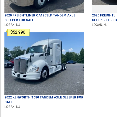
2020
FREIGHTLINER
CA125SLP
TANDEM AXLE
2020
FREIGHTL
SLEEPER
FOR SALE
SLEEPER
FOR S
LOGAN, NJ
LOGAN, NJ
$52,990
2022
KENWORTH
T680
TANDEM AXLE SLEEPER
FOR
SALE
LOGAN, NJ