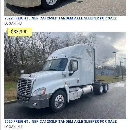
2022
FREIGHTLINER
CA126SLP
TANDEM AXLE SLEEPER
FOR SALE
LOGAN, NJ
$33,990
2020
FREIGHTLINER
CA125SLP
TANDEM AXLE SLEEPER
FOR SALE
LOGAN, NJ