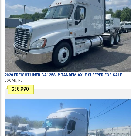
2020
FREIGHTLINER
CA125SLP
TANDEM AXLE SLEEPER
FOR SALE
LOGAN, NJ
$38,990