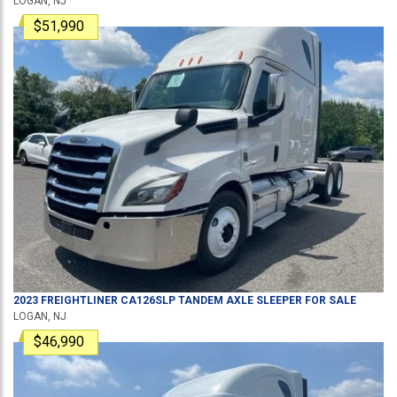
LOGAN, NJ
$51,990
2023
FREIGHTLINER
CA126SLP
TANDEM AXLE SLEEPER
FOR SALE
LOGAN, NJ
$46,990