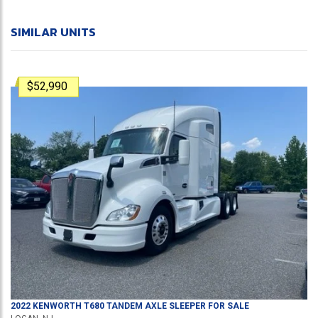
SIMILAR UNITS
$52,990
2022
KENWORTH
T680
TANDEM AXLE SLEEPER
FOR SALE