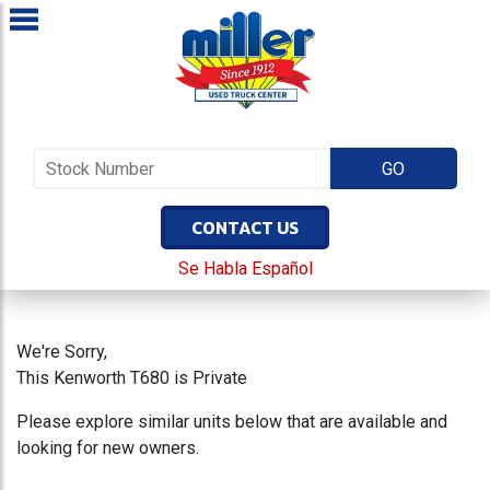
CONTACT US
Se Habla Español
We're Sorry,
This Kenworth T680 is Private
Please explore similar units below that are available and
looking for new owners.