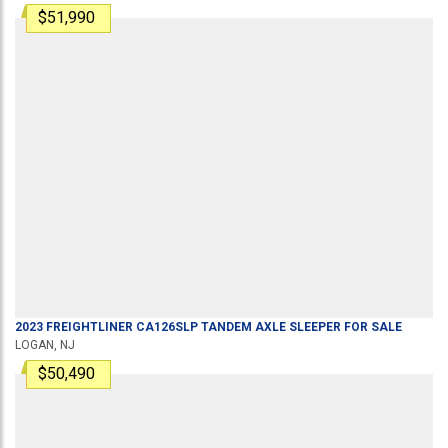
$51,990
2023
FREIGHTLINER
CA126SLP
TANDEM AXLE SLEEPER
FOR SALE
LOGAN, NJ
$50,490