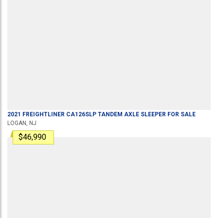
2021
FREIGHTLINER
CA126SLP
TANDEM AXLE SLEEPER
FOR SALE
LOGAN, NJ
$46,990