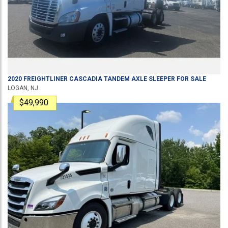
2020
FREIGHTLINER
CASCADIA
TANDEM AXLE SLEEPER
FOR SALE
LOGAN, NJ
$49,990