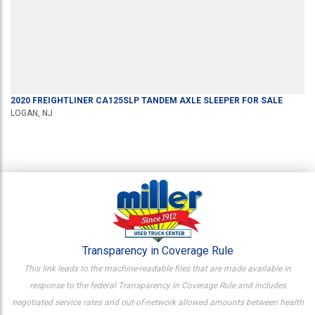
2020
FREIGHTLINER
CA125SLP
TANDEM AXLE SLEEPER
FOR SALE
LOGAN, NJ
Transparency in Coverage Rule
This link leads to the machine-readable files that are made available in
response to the federal Transparency in Coverage Rule and includes
negotiated service rates and out-of-network allowed amounts between health